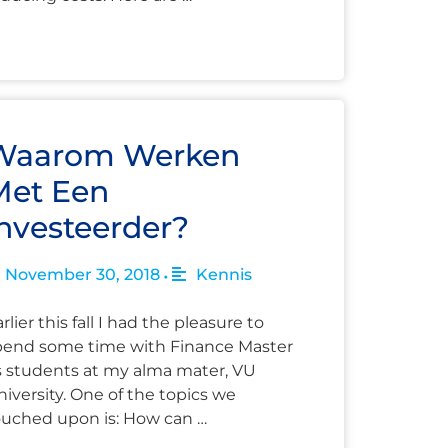
Waarom Werken
Met Een
nvesteerder?
November 30, 2018
Kennis
•
rlier this fall I had the pleasure to
pend some time with Finance Master
s students at my alma mater, VU
iversity. One of the topics we
ouched upon is: How can …