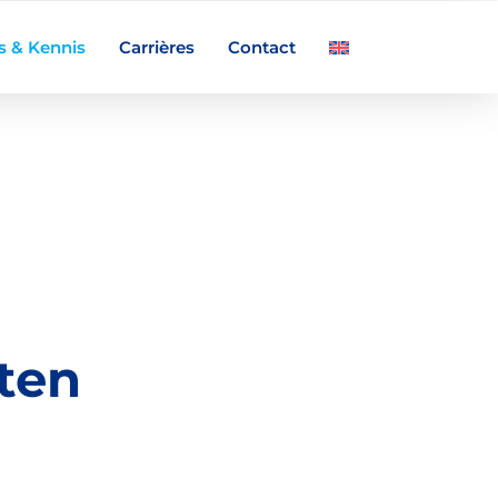
s & Kennis
Carrières
Contact
ten