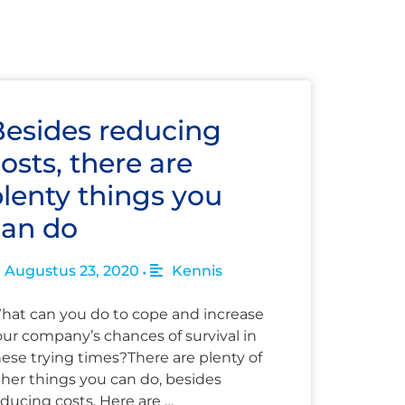
Besides reducing
osts, there are
lenty things you
can do
Augustus 23, 2020
Kennis
•
hat can you do to cope and increase
our company’s chances of survival in
hese trying times?There are plenty of
ther things you can do, besides
ducing costs. Here are …