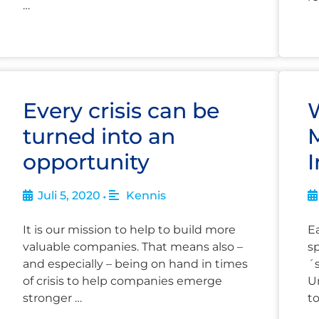
…
Every crisis can be
turned into an
opportunity
I
Juli 5, 2020
Kennis
•
It is our mission to help to build more
Ea
valuable companies. That means also –
s
and especially – being on hand in times
´
of crisis to help companies emerge
Un
stronger …
t