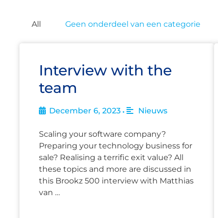
All
Geen onderdeel van een categorie
Interview with the
team
December 6, 2023
Nieuws
•
Scaling your software company?
Preparing your technology business for
sale? Realising a terrific exit value? All
these topics and more are discussed in
this Brookz 500 interview with Matthias
van …