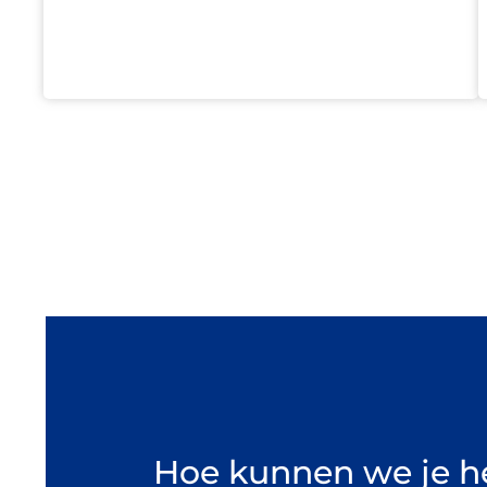
Hoe kunnen we je h