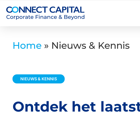
Home
»
Nieuws & Kennis
NIEUWS & KENNIS
Ontdek het laats