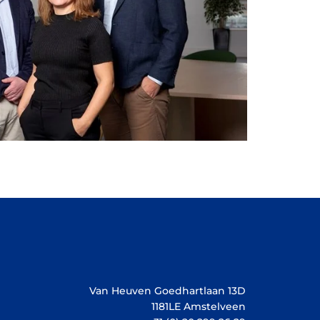
Van Heuven Goedhartlaan 13D
1181LE Amstelveen