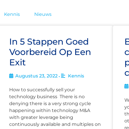
Kennis
Nieuws
In 5 Stappen Goed
Voorbereid Op Een
c
Exit
p
Augustus 23, 2022
Kennis
•
How to successfully sell your
technology business There is no
W
denying there is a very strong cycle
y
happening within technology M&A
t
with greater leverage being
o
continuously available and multiples on
re