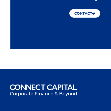
CONTACT