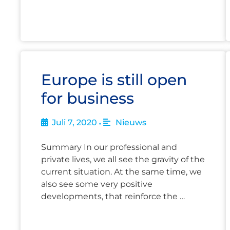
Europe is still open
for business
Juli 7, 2020
Nieuws
•
Summary In our professional and
private lives, we all see the gravity of the
current situation. At the same time, we
also see some very positive
developments, that reinforce the …