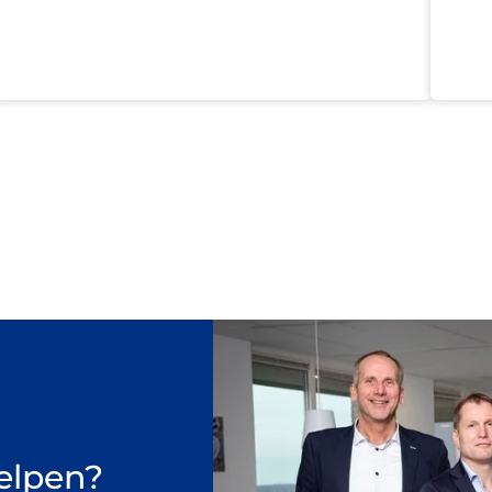
elpen?