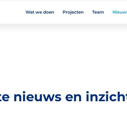
Wat we doen
Projecten
Team
Nieuw
te nieuws en inzich